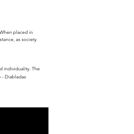
 When placed in
stance, as society
d individuality. The
o - Diabladas