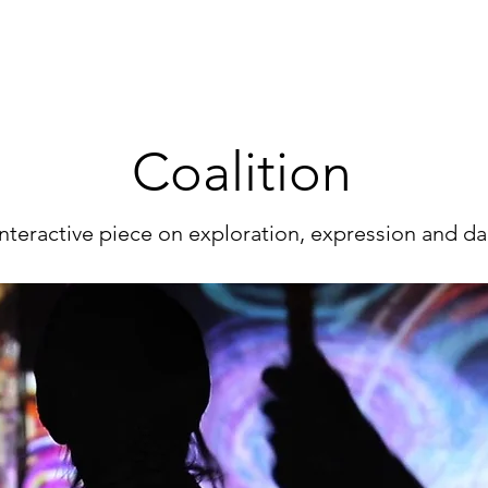
Coalition​
nteractive piece on exploration, expression and d