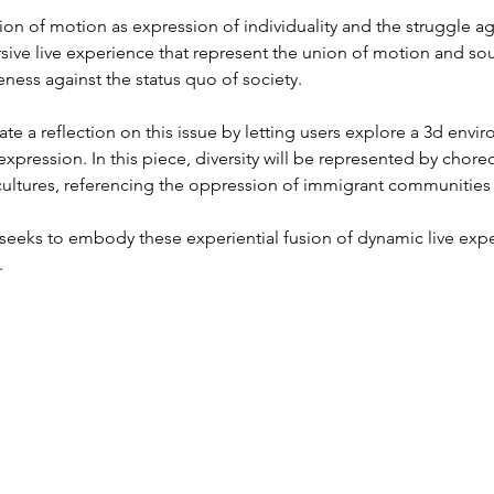
tion of motion as expression of individuality and the struggle a
ersive live experience that represent the union of motion and s
eness against the status quo of society.
gate a reflection on this issue by letting users explore a 3d env
expression. In this piece, diversity will be represented by chor
cultures, referencing the oppression of immigrant communities
n seeks to embody these experiential fusion of dynamic live ex
.