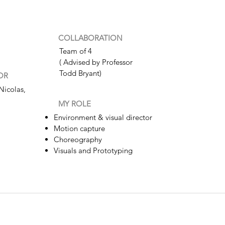
COLLABORATION
Team of 4
( Advised by Professor
Todd Bryant)
OR
Nicolas,
MY ROLE
Environment & visual director
Motion capture
Choreography
Visuals and Prototyping