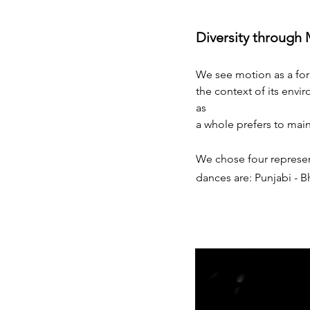
Diversity through
We see motion as a for
the context of its envir
as
a whole prefers to main
We chose four represent
dances are: Punjabi - 