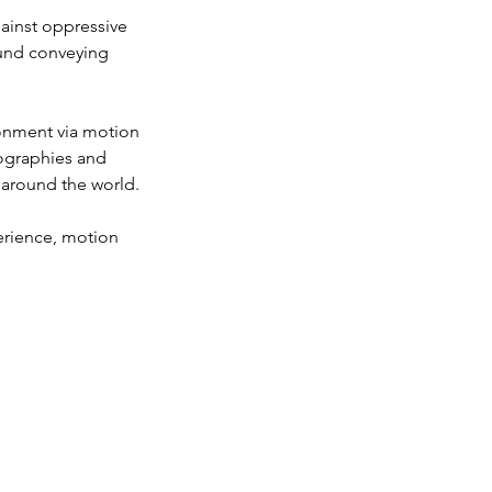
gainst oppressive
ound conveying
ironment via motion
eographies and
 around the world.
perience, motion