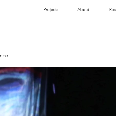
Projects
About
Re
ance