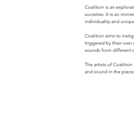
Coalition is an explora
societies. It is an imm
individuality and uniqu
Coalition aims to insti
triggered by their own 
sounds from different 
The artists of Coalitio
and sound in the piece