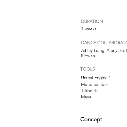
DURATION
7 weeks
DANCE
COLLABORAT
Ashley Liang, Aranyaka, 
Ridwan
TOOLS
Unreal Engine 4
Motionbuilder
Tiltbrush
Maya
Concept