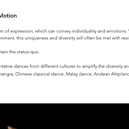
 Motion
m of expression, which can convey individuality and emotions.
onment, this uniqueness and diversity will often be met with resi
tain the status-quo.
ative dances from different cultures to amplify the diversity an
Bhangra, Chinese classical dance, Malay dance, Andean Altiplan