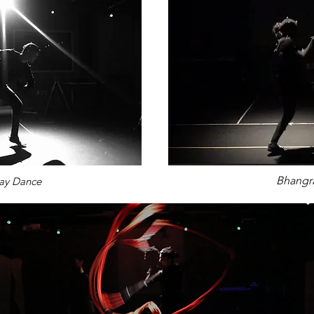
Bhangr
ay Dance